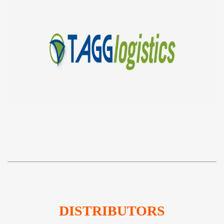
DISTRIBUTORS