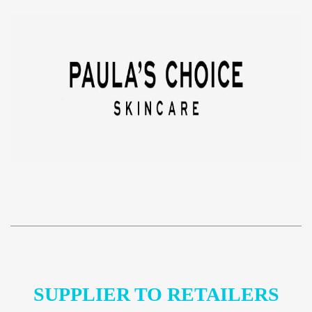
SUPPLIER TO RETAILERS