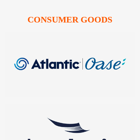
CONSUMER GOODS