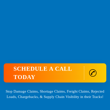
SCHEDULE A CALL
TODAY
Stop Damage Claims, Shortage Claims, Freight Claims, Rejected
Loads, Chargebacks, & Supply Chain Visibility in their Tracks!