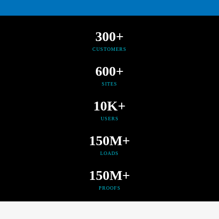
300+
CUSTOMERS
600+
SITES
10K+
USERS
150M+
LOADS
150M+
PROOFS