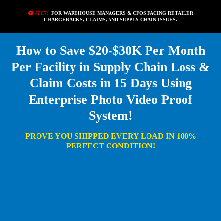
ATTN:
FOR WAREHOUSE MANAGERS & CFOS FACING RETAILER
CHARGEBACKS, CLAIMS, AND SUPPLY CHAIN ISSUES.
How to Save $20-$30K Per Month
Per Facility in Supply Chain Loss &
Claim Costs in 15 Days Using
Enterprise Photo Video Proof
System!
PROVE YOU SHIPPED EVERY LOAD IN 100%
PERFECT CONDITION!