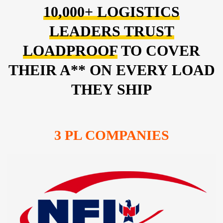
10,000+ LOGISTICS
LEADERS TRUST
LOADPROOF
TO COVER
THEIR A** ON EVERY LOAD
THEY SHIP
3 PL COMPANIES